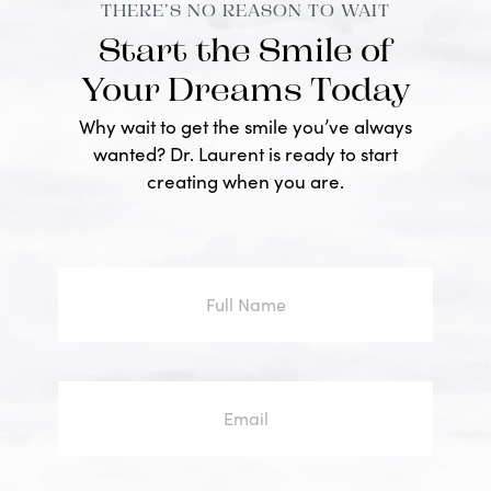
THERE’S NO REASON TO WAIT
Start the Smile of
Your Dreams Today
Why wait to get the smile you’ve always
wanted? Dr. Laurent is ready to start
creating when you are.
Full
Name
Email
Phone