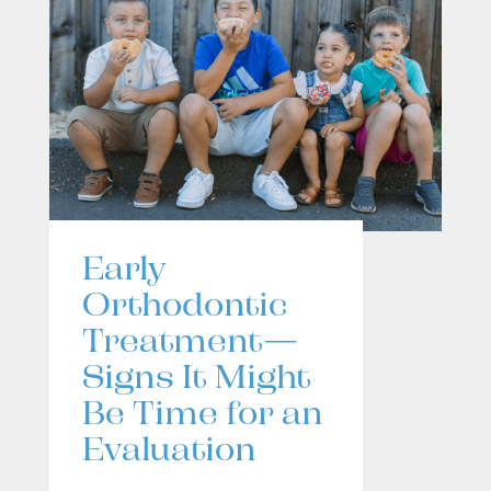
Early
Orthodontic
Treatment—
Signs It Might
Be Time for an
Evaluation