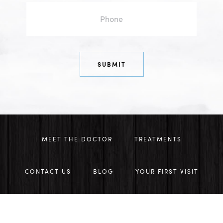
MEET THE DOCTOR
TREATMENTS
CONTACT US
BLOG
YOUR FIRST VISIT