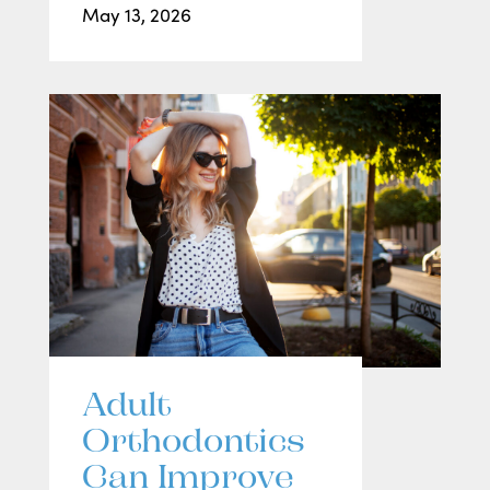
May 13, 2026
Adult
Orthodontics
Can Improve