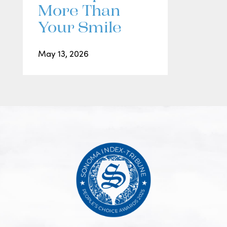
More Than
Your Smile
May 13, 2026