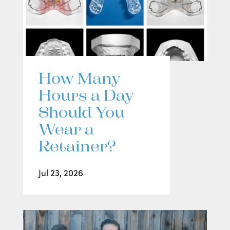
How Many
Hours a Day
Should You
Wear a
Retainer?
Jul 23, 2026