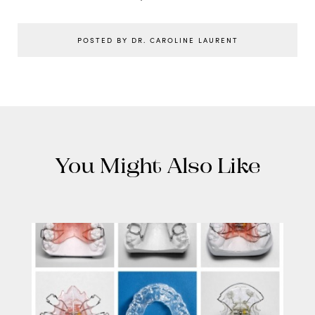
POSTED BY DR. CAROLINE LAURENT
You Might Also Like