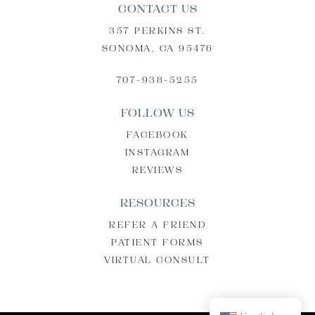
CONTACT US
357 PERKINS ST.
SONOMA, CA 95476
707-938-5255
FOLLOW US
FACEBOOK
INSTAGRAM
REVIEWS
RESOURCES
REFER A FRIEND
PATIENT FORMS
VIRTUAL CONSULT