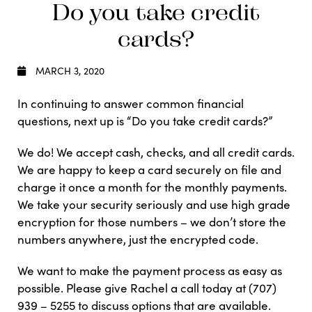
Do you take credit
cards?
MARCH 3, 2020
In continuing to answer common financial
questions, next up is “Do you take credit cards?”
We do! We accept cash, checks, and all credit cards.
We are happy to keep a card securely on file and
charge it once a month for the monthly payments.
We take your security seriously and use high grade
encryption for those numbers – we don’t store the
numbers anywhere, just the encrypted code.
We want to make the payment process as easy as
possible. Please give Rachel a call today at (707)
939 – 5255 to discuss options that are available.